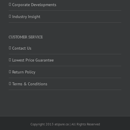
Corporate Developments
Industry Insight
CUSTOMER SERVICE
Contact Us
Lowest Price Guarantee
Return Policy
Terms & Conditions
Copyright 2013 atipure.ca | All Rights Reserved