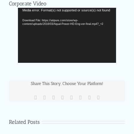
Corporate Video
Video
Media error: Format(s) not supported or source(s) not found
Player
Download File: https://atipure.com/store/wp-
content/uploads/2016/03/Aqual-Power-HD-Eng-ver-final.mp4?_=2
Share This Story, Choose Your Platform!
Facebook
X
Reddit
LinkedIn
Tumblr
Pinterest
Vk
Email
Related Posts