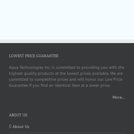
LOWEST PRICE GUARANTEE
Aqua Technologies Inc. is committed to providing you with the
highest quality products at the lowest prices available. We are
committed to competitive prices and will honor our Low Price
Guarantee if you find an identical item at a lower price.
More...
ABOUT US
About Us