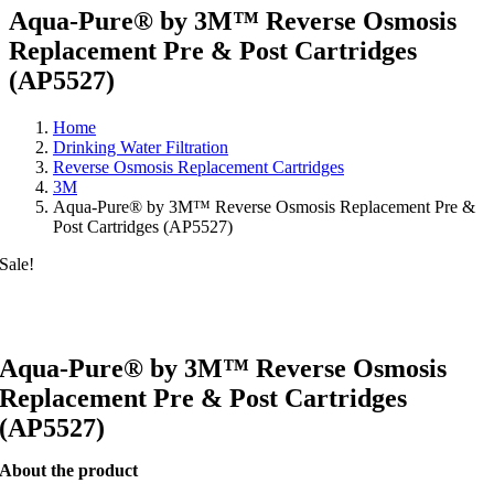
Aqua-Pure® by 3M™ Reverse Osmosis
Replacement Pre & Post Cartridges
(AP5527)
Home
Drinking Water Filtration
Reverse Osmosis Replacement Cartridges
3M
Aqua-Pure® by 3M™ Reverse Osmosis Replacement Pre &
Post Cartridges (AP5527)
Sale!
Aqua-Pure® by 3M™ Reverse Osmosis
Replacement Pre & Post Cartridges
(AP5527)
About the product