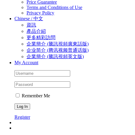
Price Guarantee
Terms and Conditions of Use
Privacy Policy
Chinese / 中文
資訊
產品介紹
更多精彩訪問
企業簡介 (騰訊視頻廣東話版)
企业简介 (‎腾讯视频普通话版)
企業簡介 (騰訊視頻英文版)
My Account
Remember Me
Register