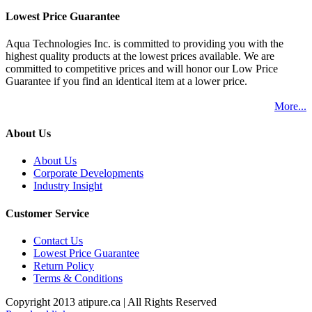
Lowest Price Guarantee
Aqua Technologies Inc. is committed to providing you with the
highest quality products at the lowest prices available. We are
committed to competitive prices and will honor our Low Price
Guarantee if you find an identical item at a lower price.
More...
About Us
About Us
Corporate Developments
Industry Insight
Customer Service
Contact Us
Lowest Price Guarantee
Return Policy
Terms & Conditions
Copyright 2013 atipure.ca | All Rights Reserved