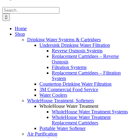
Search
for:
Home
Shop
Drinking Water Systems & Cartridges
Undersink Drinking Water Filtration
Reverse Osmosis Systems
Replacement Cartridges – Reverse
Osmosis
Filtration Systems
Replacement Cartridges – Filtration
System
Countertop Drinking Water Filtration
3M Commercial Food Service
Water Coolers
WholeHouse Treatment, Softeners
WholeHouse Water Treatment
WholeHouse Water Treatment Systems
WholeHouse Water Treatment
Replacement Cartridges
Portable Water Softener
Air Purification