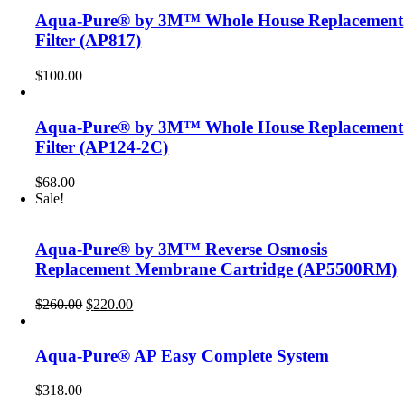
Aqua-Pure® by 3M™ Whole House Replacement
Filter (AP817)
$
100.00
Aqua-Pure® by 3M™ Whole House Replacement
Filter (AP124-2C)
$
68.00
Sale!
Aqua-Pure® by 3M™ Reverse Osmosis
Replacement Membrane Cartridge (AP5500RM)
Original
Current
$
260.00
$
220.00
price
price
was:
is:
$260.00.
$220.00.
Aqua-Pure® AP Easy Complete System
$
318.00