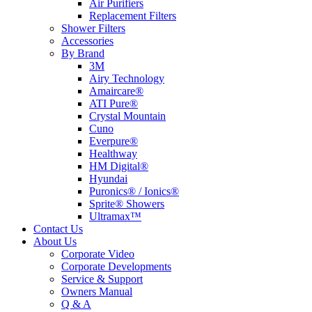
Air Purifiers
Replacement Filters
Shower Filters
Accessories
By Brand
3M
Airy Technology
Amaircare®
ATI Pure®
Crystal Mountain
Cuno
Everpure®
Healthway
HM Digital®
Hyundai
Puronics® / Ionics®
Sprite® Showers
Ultramax™
Contact Us
About Us
Corporate Video
Corporate Developments
Service & Support
Owners Manual
Q & A