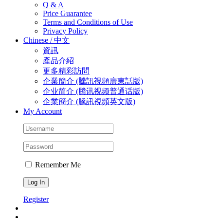
Q & A
Price Guarantee
Terms and Conditions of Use
Privacy Policy
Chinese / 中文
資訊
產品介紹
更多精彩訪問
企業簡介 (騰訊視頻廣東話版)
企业简介 (‎腾讯视频普通话版)
企業簡介 (騰訊視頻英文版)
My Account
Remember Me
Register