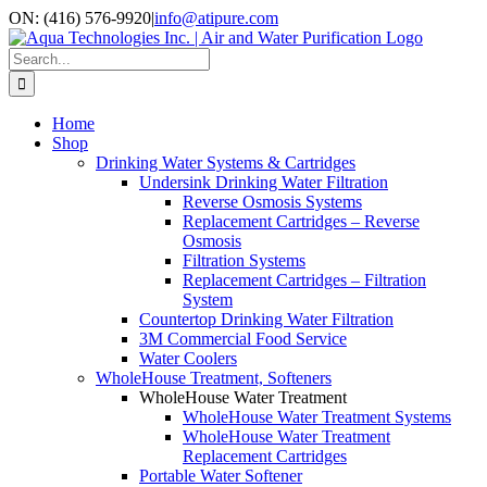
Skip
ON: (416) 576-9920
|
info@atipure.com
to
Facebook
YouTube
WhatsApp
content
Search
for:
Home
Shop
Drinking Water Systems & Cartridges
Undersink Drinking Water Filtration
Reverse Osmosis Systems
Replacement Cartridges – Reverse
Osmosis
Filtration Systems
Replacement Cartridges – Filtration
System
Countertop Drinking Water Filtration
3M Commercial Food Service
Water Coolers
WholeHouse Treatment, Softeners
WholeHouse Water Treatment
WholeHouse Water Treatment Systems
WholeHouse Water Treatment
Replacement Cartridges
Portable Water Softener