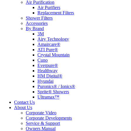
Air Purification
Air Purifiers
Replacement Filters
Shower Filters
Accessories
By Brand
3M
Airy Technology
Amaircare®
ATI Pure®
Crystal Mountain
Cuno
Everpure®
Healthway
HM Digital®
Hyundai
Puronics® / Ionics®
Sprite® Showers
Ultramax™
Contact Us
About Us
Corporate Video
Corporate Developments
Service & Support
Owners Manual