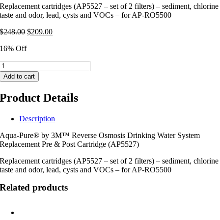
Replacement cartridges (AP5527 – set of 2 filters) – sediment, chlorine
taste and odor, lead, cysts and VOCs – for AP-RO5500
Original
Current
$
248.00
$
209.00
price
price
16% Off
was:
is:
$248.00.
$209.00.
Aqua-
Pure®
Add to cart
by
3M™
Product Details
Reverse
Osmosis
Replacement
Description
Pre
Aqua-Pure® by 3M™ Reverse Osmosis Drinking Water System
&
Replacement Pre & Post Cartridge (AP5527)
Post
Cartridges
Replacement cartridges (AP5527 – set of 2 filters) – sediment, chlorine
(AP5527)
taste and odor, lead, cysts and VOCs – for AP-RO5500
quantity
Related products