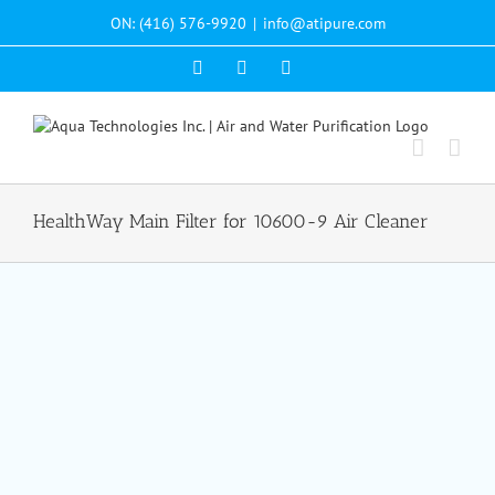
Skip
ON: (416) 576-9920
|
info@atipure.com
to
content
Facebook
YouTube
WhatsApp
HealthWay Main Filter for 10600-9 Air Cleaner