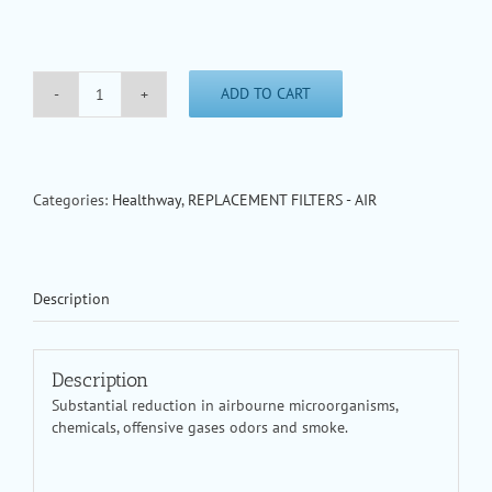
ADD TO CART
HealthWay
Main
Filter
for
10600-
Categories:
Healthway
,
REPLACEMENT FILTERS - AIR
9
Air
Cleaner
quantity
Description
Description
Substantial reduction in airbourne microorganisms,
chemicals, offensive gases odors and smoke.