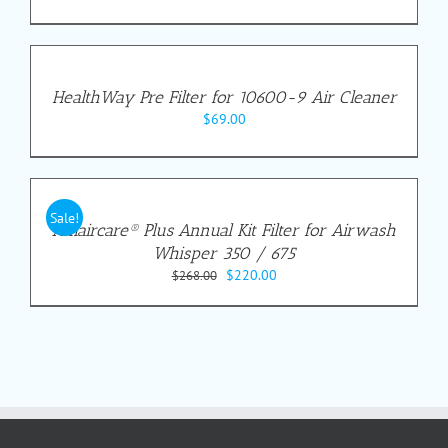
HealthWay Pre Filter for 10600-9 Air Cleaner
$
69.00
Sale!
Amaircare® Plus Annual Kit Filter for Airwash
Whisper 350 / 675
Original
Current
$
220.00
$
268.00
price
price
was:
is:
$268.00.
$220.00.