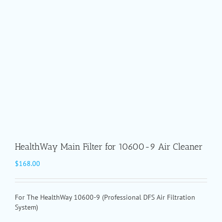
HealthWay Main Filter for 10600-9 Air Cleaner
$
168.00
For The HealthWay 10600-9 (Professional DFS Air Filtration
System)