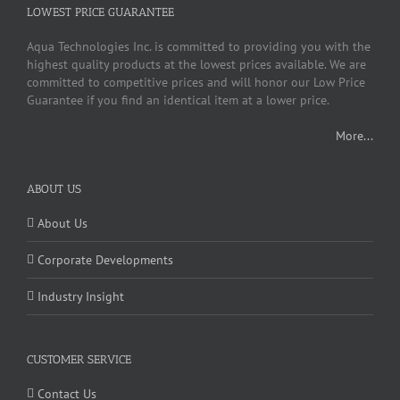
LOWEST PRICE GUARANTEE
Aqua Technologies Inc. is committed to providing you with the
highest quality products at the lowest prices available. We are
committed to competitive prices and will honor our Low Price
Guarantee if you find an identical item at a lower price.
More...
ABOUT US
About Us
Corporate Developments
Industry Insight
CUSTOMER SERVICE
Contact Us