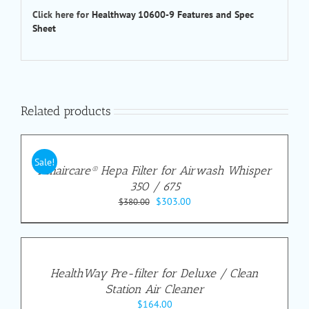
Click here for
Healthway 10600-9 Features and Spec
Sheet
Related products
Sale!
Amaircare® Hepa Filter for Airwash Whisper
350 / 675
Original
Current
$
303.00
$
380.00
price
price
was:
is:
$380.00.
$303.00.
HealthWay Pre-filter for Deluxe / Clean
Station Air Cleaner
$
164.00