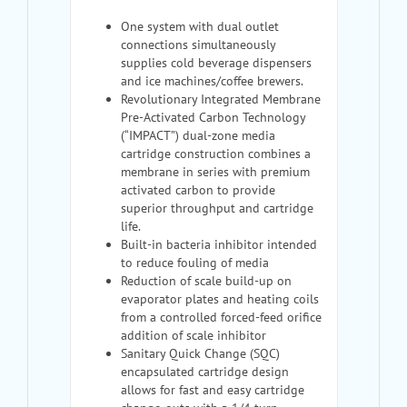
One system with dual outlet
connections simultaneously
supplies cold beverage dispensers
and ice machines/coffee brewers.
Revolutionary Integrated Membrane
Pre-Activated Carbon Technology
(“IMPACT”) dual-zone media
cartridge construction combines a
membrane in series with premium
activated carbon to provide
superior throughput and cartridge
life.
Built-in bacteria inhibitor intended
to reduce fouling of media
Reduction of scale build-up on
evaporator plates and heating coils
from a controlled forced-feed orifice
addition of scale inhibitor
Sanitary Quick Change (SQC)
encapsulated cartridge design
allows for fast and easy cartridge