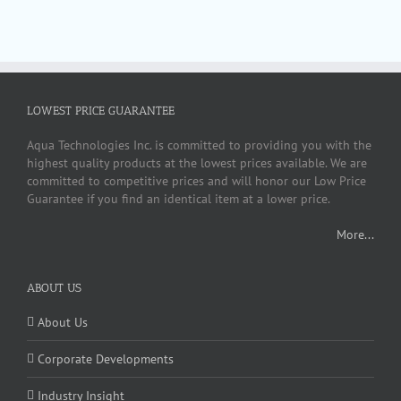
LOWEST PRICE GUARANTEE
Aqua Technologies Inc. is committed to providing you with the
highest quality products at the lowest prices available. We are
committed to competitive prices and will honor our Low Price
Guarantee if you find an identical item at a lower price.
More...
ABOUT US
About Us
Corporate Developments
Industry Insight