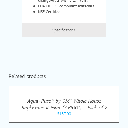
change-outs with a 1/4 turn.
FDA CRF-21 compliant materials
NSF Certified
Specifications
Related products
Aqua-Pure® by 3M™ Whole House
Replacement Filter (AP1001) – Pack of 2
$
157.00