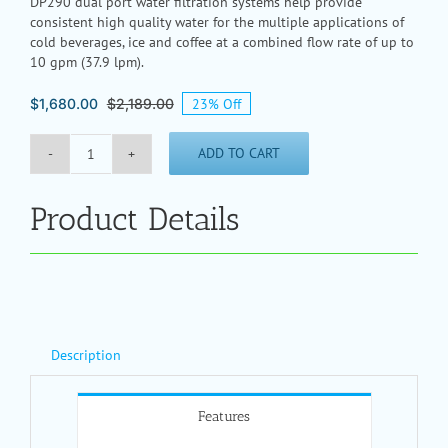
DP290 dual port water filtration systems help provide
consistent high quality water for the multiple applications of
cold beverages, ice and coffee at a combined flow rate of up to
10 gpm (37.9 lpm).
23% Off
$
1,680.00
$
2,189.00
Original
Current
price
price
was:
is:
ADD TO CART
$2,189.00.
$1,680.00.
DP290
Dual
Port
Product Details
Water
Filtration
System
quantity
Description
Features