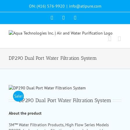
Skip
ON: (416) 576-9920
|
info@atipure.com
to
content
Facebook
YouTube
WhatsApp
DP290 Dual Port Water Filtration System
Sale!
DP290 Dual Port Water Filtration System
About the product
3M™ Water Filtration Products, High Flow Series Models