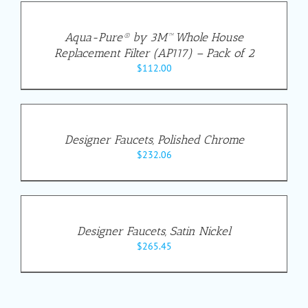
Aqua-Pure® by 3M™ Whole House
Replacement Filter (AP117) – Pack of 2
$
112.00
Designer Faucets, Polished Chrome
$
232.06
Designer Faucets, Satin Nickel
$
265.45